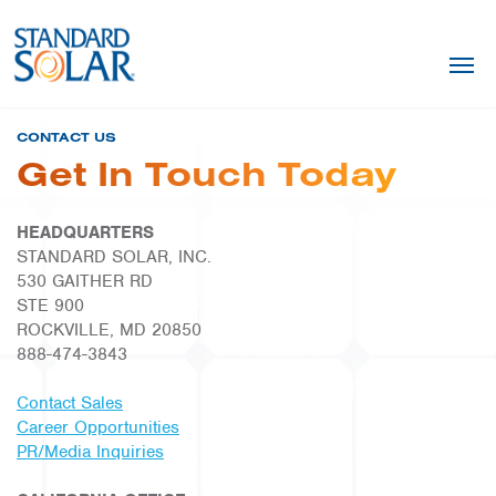
CONTACT US
Get In Touch Today
HEADQUARTERS
STANDARD SOLAR, INC.
530 GAITHER RD
STE 900
ROCKVILLE, MD 20850
888-474-3843
Contact Sales
Career Opportunities
PR/Media Inquiries