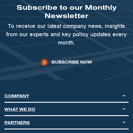
Subscribe to our Monthly
Newsletter
To receive our latest company news, insights
from our experts and key policy updates every
month.
SUBSCRIBE NOW
COMPANY
WHAT WE DO
PARTNERS