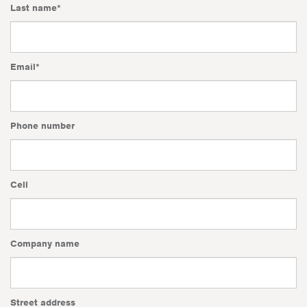
Last name
*
Email
*
Phone number
Cell
Company name
Street address