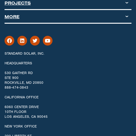
PROJECTS
MORE
STANDARD SOLAR, INC.
HEADQUARTERS
530 GAITHER RD
STE 900
ROCKVILLE, MD 20850
888-474-3843
CALIFORNIA OFFICE
6060 CENTER DRIVE
10TH FLOOR
LOS ANGELES, CA 90045
NEW YORK OFFICE
200 LIBERTY ST.