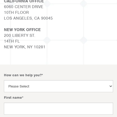
CALIFORNIA OFFICE
6060 CENTER DRIVE
10TH FLOOR
LOS ANGELES, CA 90045
NEW YORK OFFICE
200 LIBERTY ST.
14TH FL
NEW YORK, NY 10281
How can we help you?
*
First name
*