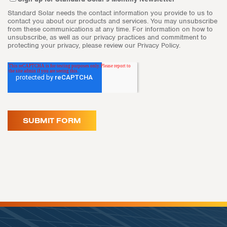
Standard Solar needs the contact information you provide to us to
contact you about our products and services. You may unsubscribe
from these communications at any time. For information on how to
unsubscribe, as well as our privacy practices and commitment to
protecting your privacy, please review our Privacy Policy.