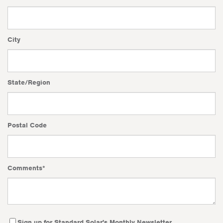
City
State/Region
Postal Code
Comments
*
Sign up for Standard Solar's Monthly Newsletter